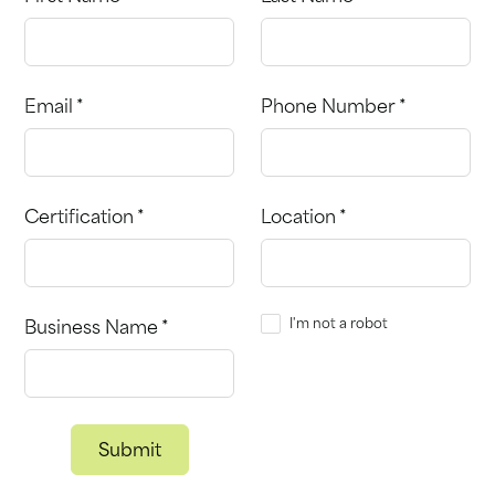
Email *
Phone Number *
Certification *
Location *
I'm not a robot
Business Name *