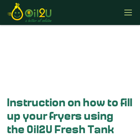
Oil2u Training Videos
Instruction on how to fill
up your fryers using
the Oil2U Fresh Tank