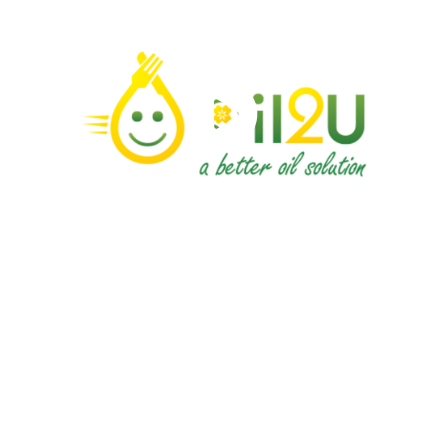
Contact Us