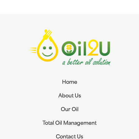
Home
About Us
Our Oil
Total Oil Management
Contact Us