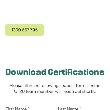
For more information, get in touch with our
friendly team today!
1300 657 795
Get in Touch
Download Certifications
Please fill in the following request form, and an
Oil2U team member will reach out shortly.
First Name *
Last Name *