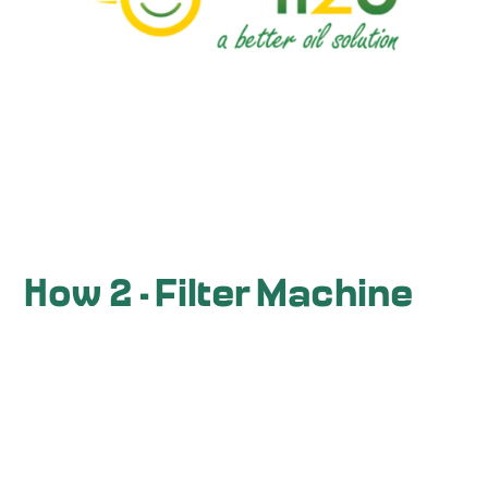
How 2 - Filter Machine