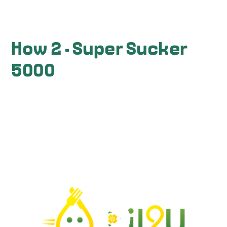
How 2 - Super Sucker
5000