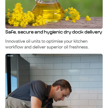
Safe, secure and hygienic dry dock delivery
Innovative oil units to optimise your kitchen
workflow and deliver superior oil freshness.