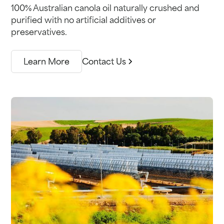
100% Australian canola oil naturally crushed and
purified with no artificial additives or
preservatives.
Learn More
Contact Us