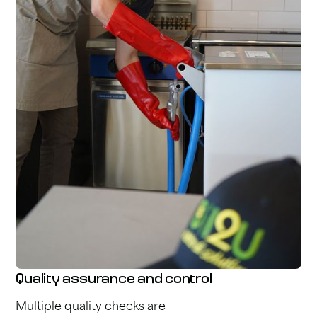
Quality assurance and control
Multiple quality checks are