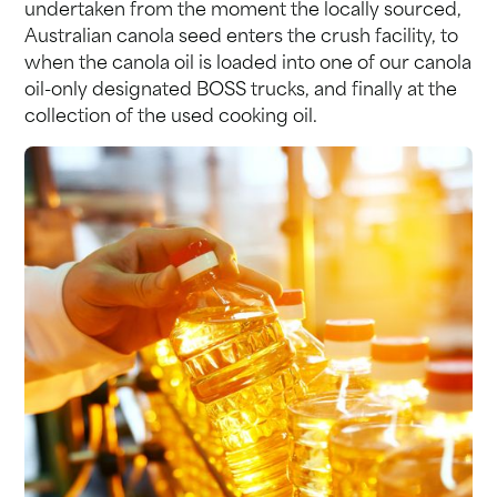
undertaken from the moment the locally sourced,
Australian canola seed enters the crush facility, to
when the canola oil is loaded into one of our canola
oil-only designated BOSS trucks, and finally at the
collection of the used cooking oil.