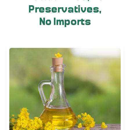
Preservatives,
No Imports