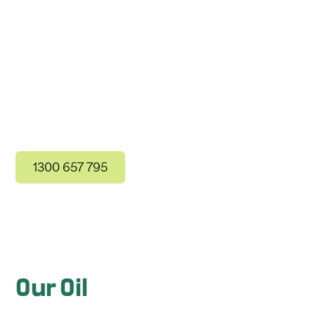
The Only Carbon Neutral
Delivery Service
1300 657 795
Contact Us
Our Oil