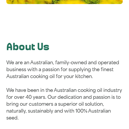
About Us
We are an Australian, family-owned and operated
business with a passion for supplying the finest
Australian cooking oil for your kitchen.
We have been in the Australian cooking oil industry
for over 40 years. Our dedication and passion is to
bring our customers a superior oil solution,
naturally, sustainably and with 100% Australian
seed.