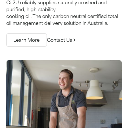
Oil2U reliably supplies naturally crushed and
purified, high-stability
cooking oil. The only carbon neutral certified total
oil management delivery solution in Australia.
Learn More
Contact Us