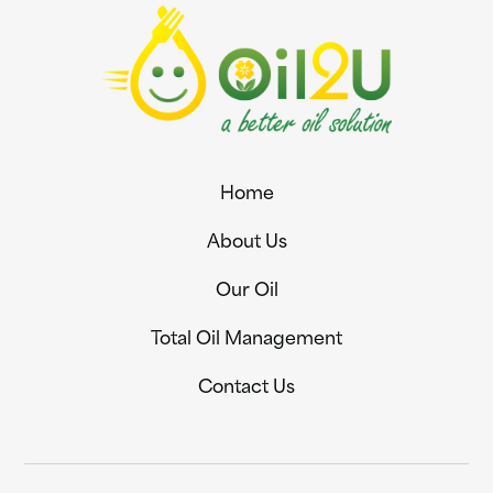
Home
About Us
Our Oil
Total Oil Management
Contact Us