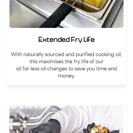
Extended Fry Life
With naturally sourced and purified cooking oil,
this maximises the fry life of our
oil for less oil changes to save you time and
money.