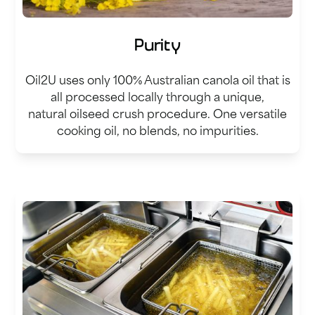
Purity
Oil2U uses only 100% Australian canola oil that is
all processed locally through a unique,
natural oilseed crush procedure. One versatile
cooking oil, no blends, no impurities.