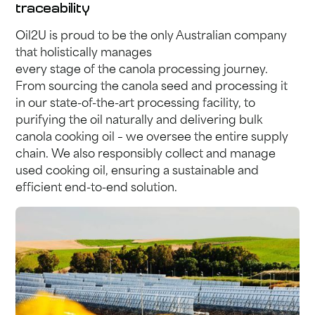
traceability
Oil2U is proud to be the only Australian company
that holistically manages
every stage of the canola processing journey.
From sourcing the canola seed and processing it
in our state-of-the-art processing facility, to
purifying the oil naturally and delivering bulk
canola cooking oil – we oversee the entire supply
chain. We also responsibly collect and manage
used cooking oil, ensuring a sustainable and
efficient end-to-end solution.