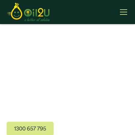
Fresh Cooking Oil
Supply
Oil2U’s natural processing preserves the freshness
of your cooking oil to ensure there are no
additives, preservatives or impurities, which
extends oil fry life, saving you time and money with
less frequent oil changes.
1300 657 795
Contact Us