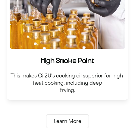
High Smoke Point
This makes Oil2U’s cooking oil superior for high-
heat cooking, including deep
frying.
Learn More