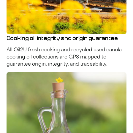
Cooking oil integrity and origin guarantee
All Oil2U fresh cooking and recycled used canola
cooking oil collections are GPS mapped to
guarantee origin, integrity, and traceability.