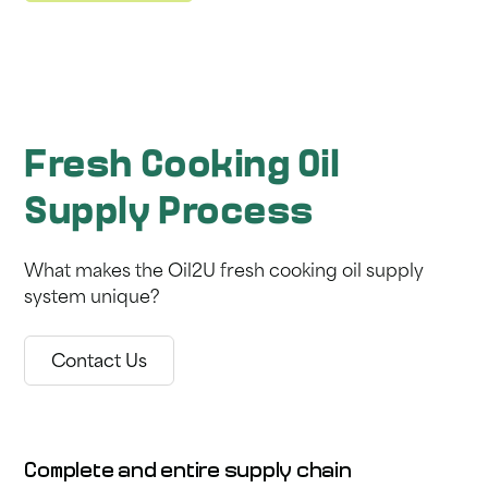
Fresh Cooking Oil
Supply Process
What makes the Oil2U fresh cooking oil supply
system unique?
Contact Us
Complete and entire supply chain