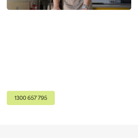
Contact Us
For more information, get in touch with our
friendly team today!
1300 657 795
Get in Touch