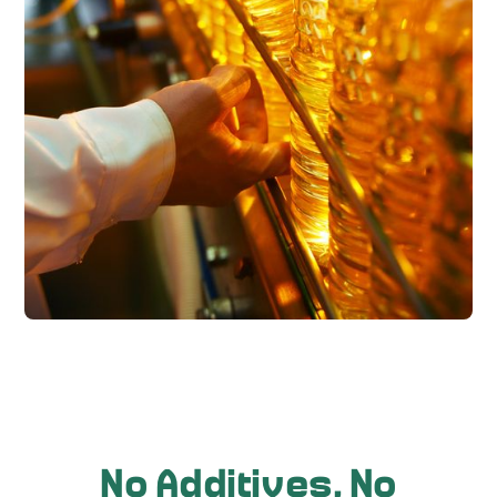
No Additives, No